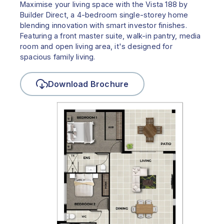
Maximise your living space with the Vista 188 by
Builder Direct, a 4-bedroom single-storey home
blending innovation with smart investor finishes.
Featuring a front master suite, walk-in pantry, media
room and open living area, it's designed for
spacious family living.
Download Brochure