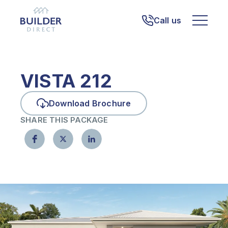
Call us
VISTA 212
Download Brochure
SHARE THIS PACKAGE