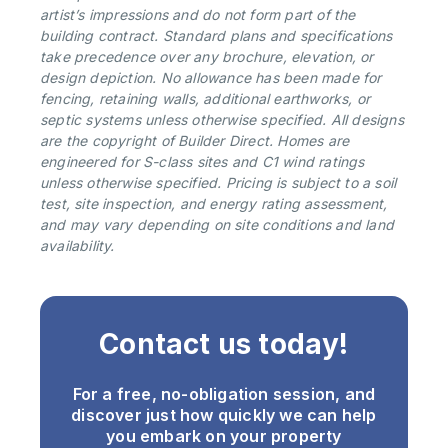
artist’s impressions and do not form part of the
building contract. Standard plans and specifications
take precedence over any brochure, elevation, or
design depiction. No allowance has been made for
fencing, retaining walls, additional earthworks, or
septic systems unless otherwise specified. All designs
are the copyright of Builder Direct. Homes are
engineered for S-class sites and C1 wind ratings
unless otherwise specified. Pricing is subject to a soil
test, site inspection, and energy rating assessment,
and may vary depending on site conditions and land
availability.
Contact us today!
For a free, no-obligation session, and
discover just how quickly we can help
you embark on your property