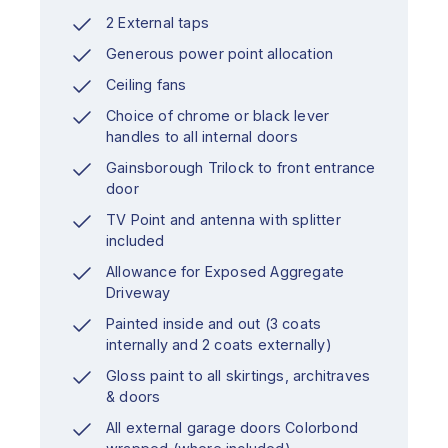
2 External taps
Generous power point allocation
Ceiling fans
Choice of chrome or black lever
handles to all internal doors
Gainsborough Trilock to front entrance
door
TV Point and antenna with splitter
included
Allowance for Exposed Aggregate
Driveway
Painted inside and out (3 coats
internally and 2 coats externally)
Gloss paint to all skirtings, architraves
& doors
All external garage doors Colorbond