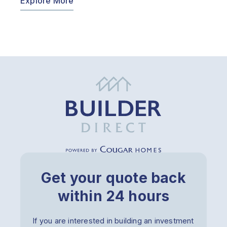
Explore More
Get your quote back
within 24 hours
If you are interested in building an investment