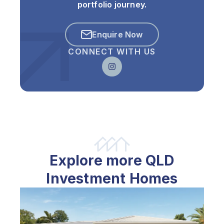
portfolio journey.
Enquire Now
CONNECT WITH US
Explore more QLD
Investment Homes