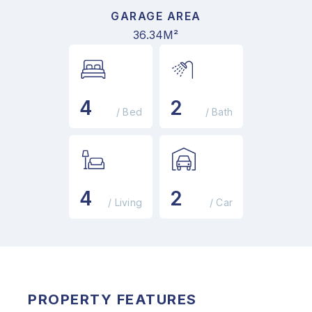
GARAGE AREA
36.34M²
4
2
/ Bed
/ Bath
4
2
/ Living
/ Car
PROPERTY FEATURES