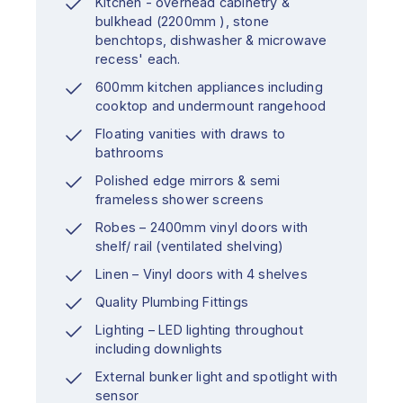
Kitchen - overhead cabinetry &
bulkhead (2200mm ), stone
benchtops, dishwasher & microwave
recess' each.
600mm kitchen appliances including
cooktop and undermount rangehood
Floating vanities with draws to
bathrooms
Polished edge mirrors & semi
frameless shower screens
Robes – 2400mm vinyl doors with
shelf/ rail (ventilated shelving)
Linen – Vinyl doors with 4 shelves
Quality Plumbing Fittings
Lighting – LED lighting throughout
including downlights
External bunker light and spotlight with
sensor