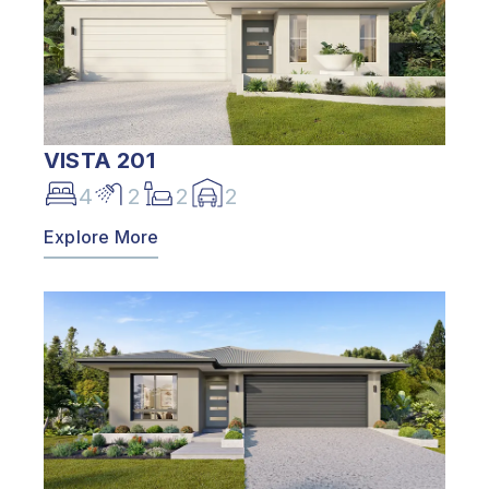
VISTA 201
4
2
2
2
Explore More