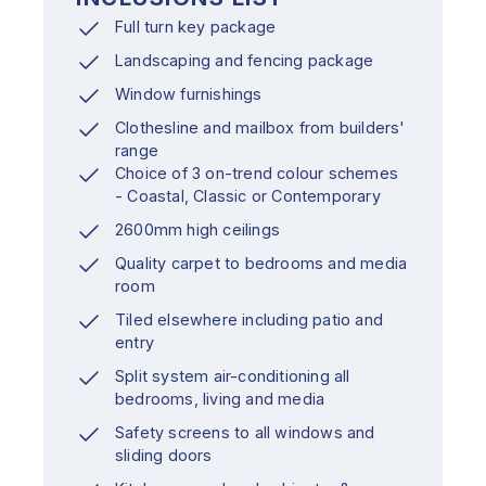
Full turn key package
Landscaping and fencing package
Window furnishings
Clothesline and mailbox from builders'
range
Choice of 3 on-trend colour schemes
- Coastal, Classic or Contemporary
2600mm high ceilings
Quality carpet to bedrooms and media
room
Tiled elsewhere including patio and
entry
Split system air-conditioning all
bedrooms, living and media
Safety screens to all windows and
sliding doors