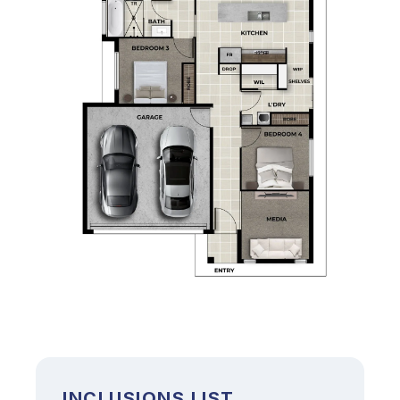
INCLUSIONS LIST