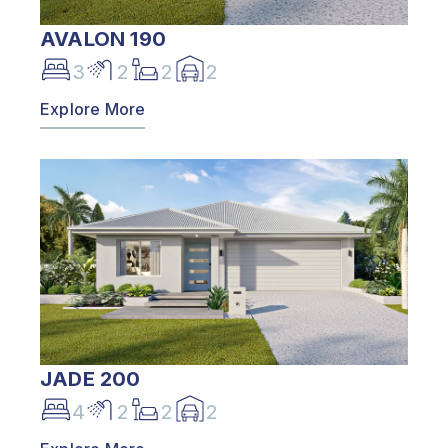
AVALON 190
3
2
2
2
Explore More
JADE 200
4
2
2
2