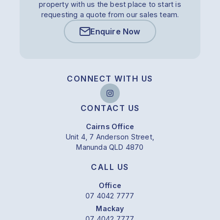
property with us the best place to start is
requesting a quote from our sales team.
Enquire Now
CONNECT WITH US
CONTACT US
Cairns Office
Unit 4, 7 Anderson Street,
Manunda QLD 4870
CALL US
Office
07 4042 7777
Mackay
07 4042 7777