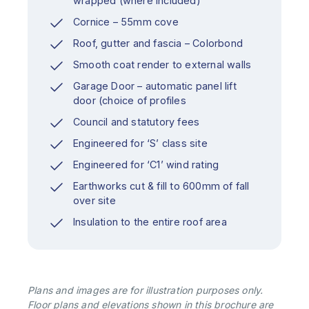
wrapped (where included)
Cornice – 55mm cove
Roof, gutter and fascia – Colorbond
Smooth coat render to external walls
Garage Door – automatic panel lift
door (choice of profiles
Council and statutory fees
Engineered for ‘S’ class site
Engineered for ‘C1’ wind rating
Earthworks cut & fill to 600mm of fall
over site
Insulation to the entire roof area
Plans and images are for illustration purposes only.
Floor plans and elevations shown in this brochure are