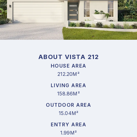
ABOUT VISTA 212
HOUSE AREA
212.20M²
LIVING AREA
158.86M²
OUTDOOR AREA
15.04M²
ENTRY AREA
1.99M²