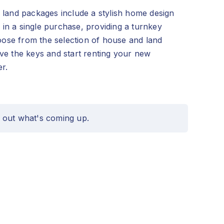
land packages include a stylish home design
d in a single purchase, providing a turnkey
hoose from the selection of house and land
e the keys and start renting your new
r.
 out what's coming up.