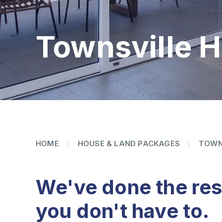
Townsville 
HOME
HOUSE & LAND PACKAGES
TOWN
We've done the re
you don't have to.