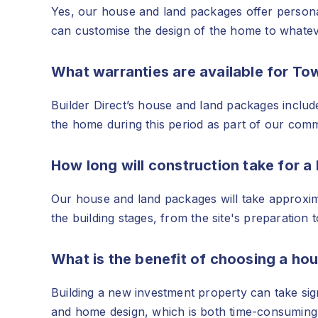
Yes, our house and land packages offer personali
can customise the design of the home to whatev
What warranties are available for T
Builder Direct’s house and land packages includ
the home during this period as part of our commi
How long will construction take for 
Our house and land packages will take approxima
the building stages, from the site's preparation 
What is the benefit of choosing a ho
Building a new investment property can take sig
and home design, which is both time-consuming