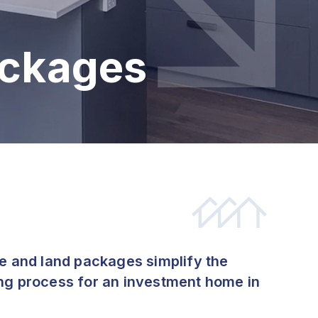
ackages
se and land packages simplify the
ng process for an investment home in