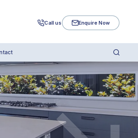
Call us
Enquire Now
ntact