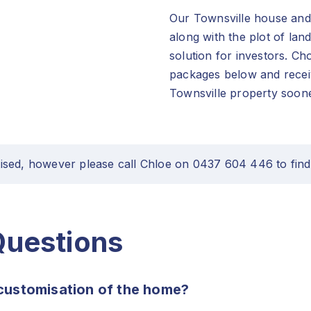
Our Townsville house and 
along with the plot of lan
solution for investors. C
packages below and receiv
Townsville property soone
ised, however please call Chloe on 0437 604 446 to find
Questions
customisation of the home?