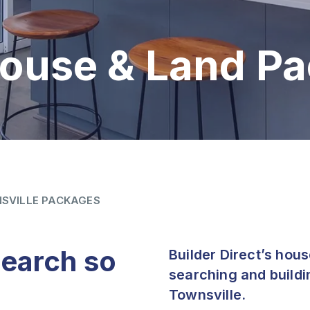
House & Land P
SVILLE PACKAGES
search so
Builder Direct’s hou
searching and buildi
Townsville.