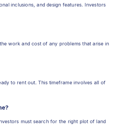
onal inclusions, and design features. Investors
the work and cost of any problems that arise in
dy to rent out. This timeframe involves all of
me?
vestors must search for the right plot of land