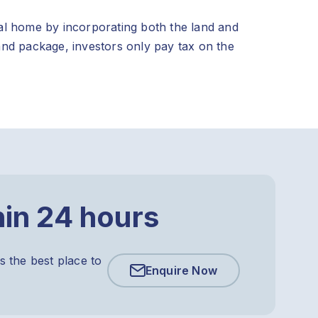
al home by incorporating both the land and
and package, investors only pay tax on the
hin 24 hours
s the best place to
Enquire Now