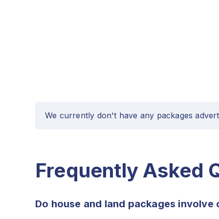
We currently don't have any packages advert
Frequently Asked 
Do house and land packages involve 