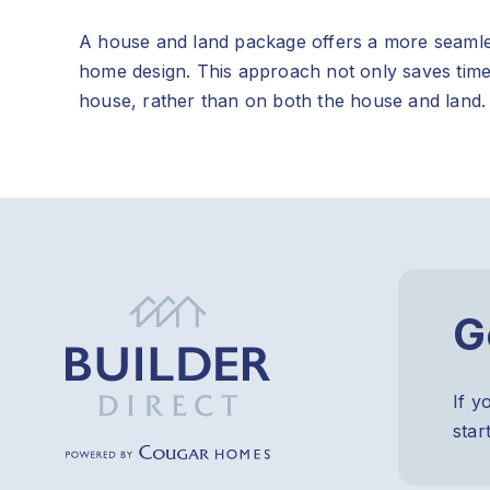
A house and land package offers a more seamles
home design. This approach not only saves time
house, rather than on both the house and land.
G
If y
star