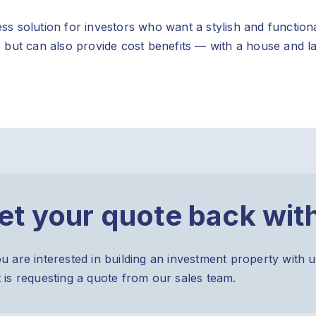
s solution for investors who want a stylish and function
 but can also provide cost benefits — with a house and l
et your quote back wit
ou are interested in building an investment property with u
t is requesting a quote from our sales team.