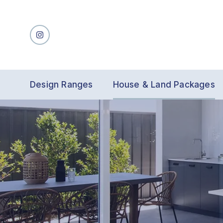
Design Ranges
House & Land Packages