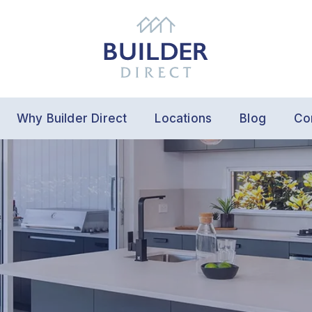
Why Builder Direct
Locations
Blog
Co