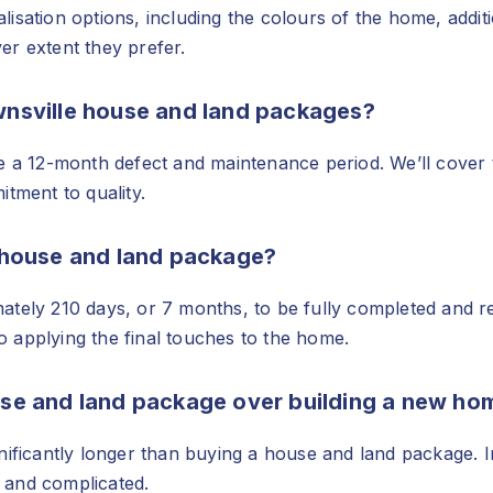
sation options, including the colours of the home, additi
er extent they prefer.
ownsville house and land packages?
e a 12-month defect and maintenance period. We’ll cover 
tment to quality.
a house and land package?
tely 210 days, or 7 months, to be fully completed and rea
to applying the final touches to the home.
use and land package over building a new ho
nificantly longer than buying a house and land package. In
 and complicated.