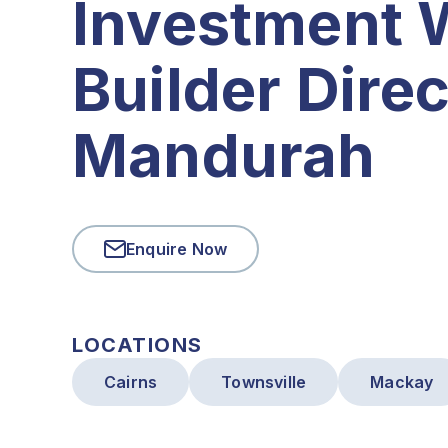
Investment 
Builder Direc
Mandurah
Enquire Now
LOCATIONS
Cairns
Townsville
Mackay