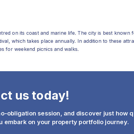
red on its coast and marine life. The city is best known 
tival, which takes place annually. In addition to these at
ies for weekend picnics and walks.
ct us today!
 no-obligation session, and discover just how 
u embark on your property portfolio journey.