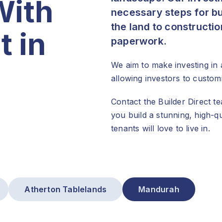
With
necessary steps for bu
the land to constructi
t in
paperwork.
We aim to make investing in 
allowing investors to custom
Contact the Builder Direct 
you build a stunning, high-
tenants will love to live in.
Atherton Tablelands
Mandurah