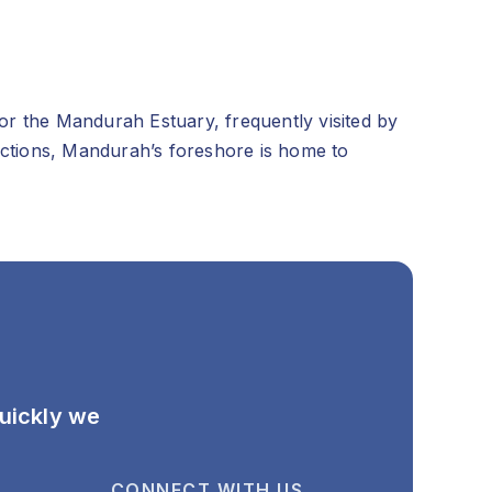
for the Mandurah Estuary, frequently visited by
tractions, Mandurah’s foreshore is home to
quickly we
CONNECT WITH US