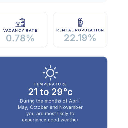
RENTAL POPULATION
VACANCY RATE
22.19%
0.78%
TEMPERATURE
21 to 29°c
During the months of April,
May, October and November
you are most likely to
experience good weather