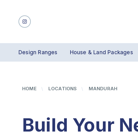
Design Ranges
House & Land Packages
HOME
LOCATIONS
MANDURAH
Build Your N