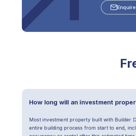
Enquir
Fr