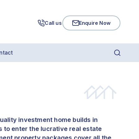
Call us
Enquire Now
ntact
quality investment home builds in
to enter the lucrative real estate
ment property packages cover all the