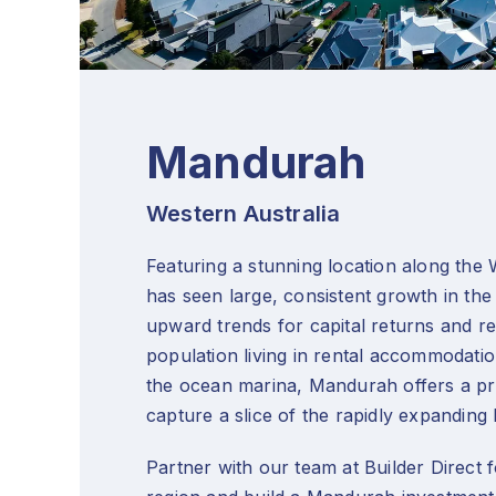
Mandurah
Western Australia
Featuring a stunning location along the
has seen large, consistent growth in the
upward trends for capital returns and ren
population living in rental accommodati
the ocean marina, Mandurah offers a pro
capture a slice of the rapidly expandin
Partner with our team at Builder Direct fo