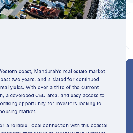
 Western coast, Mandurah’s real estate market
 past two years, and is slated for continued
tal yields. With over a third of the current
on, a developed CBD area, and easy access to
mising opportunity for investors looking to
g housing market.
r a reliable, local connection with this coastal