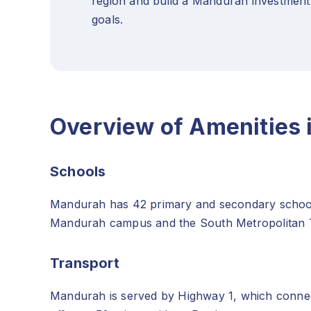
region and build a Mandurah investment
goals.
Overview of Amenities
Schools
Mandurah has 42 primary and secondary schools, 
Mandurah campus and the South Metropolitan
Transport
Mandurah is served by Highway 1, which connect