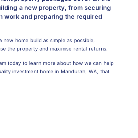
ilding a new property, from securing
on work and preparing the required
a new home build as simple as possible,
ise the property and maximise rental returns.
team today to learn more about how we can help
quality investment home in Mandurah, WA, that