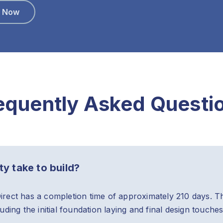
e Now
equently Asked Questi