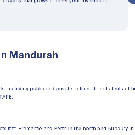
 property that grows to meet your investment
 in Mandurah
including public and private options. For students of hi
 TAFE.
s it to Fremantle and Perth in the north and Bunbury in 