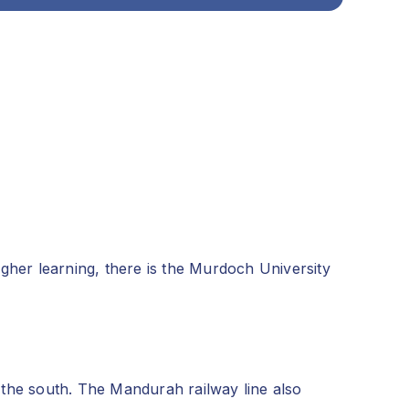
gher learning, there is the Murdoch University
the south. The Mandurah railway line also