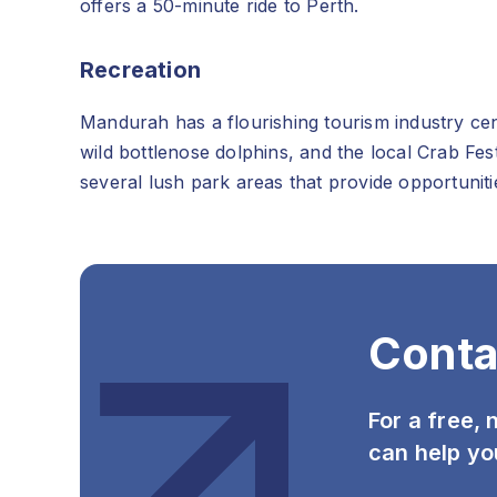
offers a 50-minute ride to Perth.
Recreation
Mandurah has a flourishing tourism industry cent
wild bottlenose dolphins, and the local Crab Fes
several lush park areas that provide opportunit
Conta
For a free,
can help yo