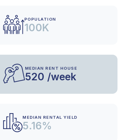
POPULATION
100K
MEDIAN RENT HOUSE
520 /week
MEDIAN RENTAL YIELD
5.16%