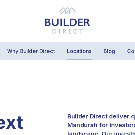
Why Builder Direct
Locations
Blog
Co
ext
Builder Direct deliver 
Mandurah for investors 
landscape. Our invest